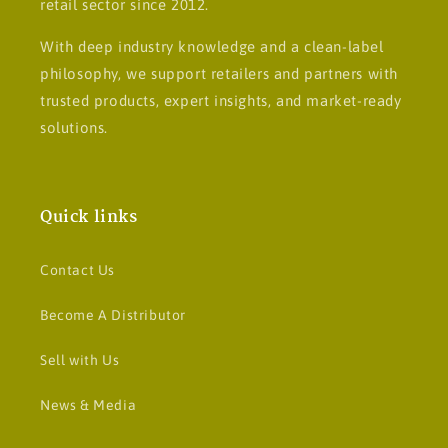
retail sector since 2012.
With deep industry knowledge and a clean-label
philosophy, we support retailers and partners with
trusted products, expert insights, and market-ready
solutions.
Quick links
Contact Us
Become A Distributor
Sell with Us
News & Media