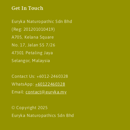
Get In Touch
Euryka Naturopathic Sdn Bhd
(Reg: 201201010419)
A705, Kelana Square
No. 17, Jalan SS 7/26
47301 Petaling Jaya
Selangor, Malaysia
Contact Us: +6012-2460328
WhatsApp:
+60122460328
Email:
contact@euryka.my
© Copyright 2025
Euryka Naturopathics Sdn Bhd