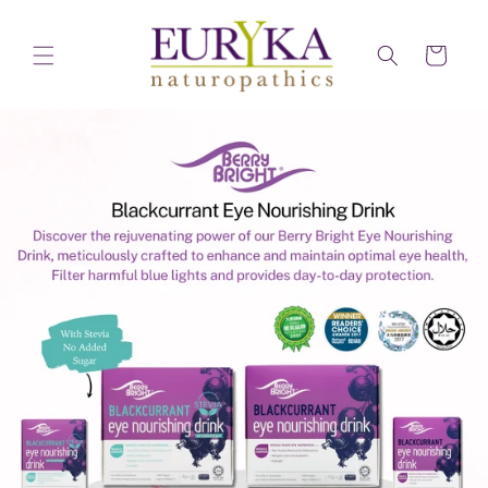
Skip to
content
Cart