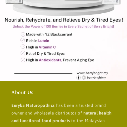
About Us
Euryka Naturopathics
has been a trusted brand
owner and wholesale distributor of
natural health
and functional food products
to the Malaysian