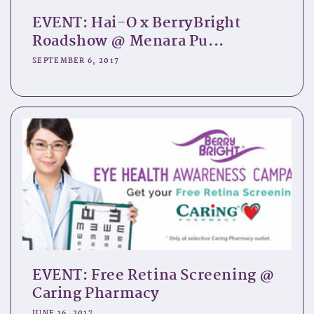
EVENT: Hai-O x BerryBright
Roadshow @ Menara Pu...
SEPTEMBER 6, 2017
EVENT: Free Retina Screening @
Caring Pharmacy
JUNE 16, 2017