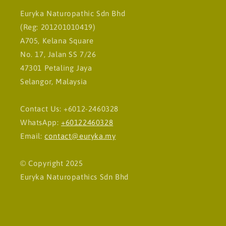
Euryka Naturopathic Sdn Bhd
(Reg: 201201010419)
A705, Kelana Square
No. 17, Jalan SS 7/26
47301 Petaling Jaya
Selangor, Malaysia
Contact Us: +6012-2460328
WhatsApp:
+60122460328
Email:
contact@euryka.my
© Copyright 2025
Euryka Naturopathics Sdn Bhd