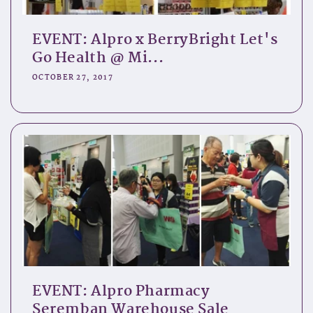
EVENT: Alpro x BerryBright Let's
Go Health @ Mi...
OCTOBER 27, 2017
EVENT: Alpro Pharmacy
Seremban Warehouse Sale