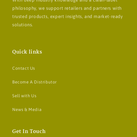
philosophy, we support retailers and partners with
trusted products, expert insights, and market-ready
solutions.
Quick links
Contact Us
Become A Distributor
Sell with Us
News & Media
Get In Touch