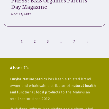
PRESS: BMS Organics Parents
Day Magazine
MAY 25, 2017
1
2
3
…
7
About Us
Euryka Naturopathics
has been a trusted brand
owner and wholesale distributor of
natural health
and functional food products
to the Malaysian
retail sector since 2012.
With deep industry knowledge and a clean-label