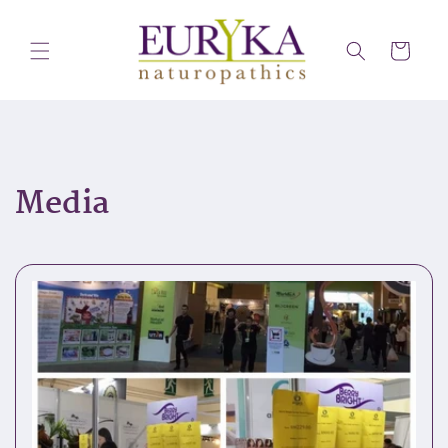
Skip to
content
Cart
Media