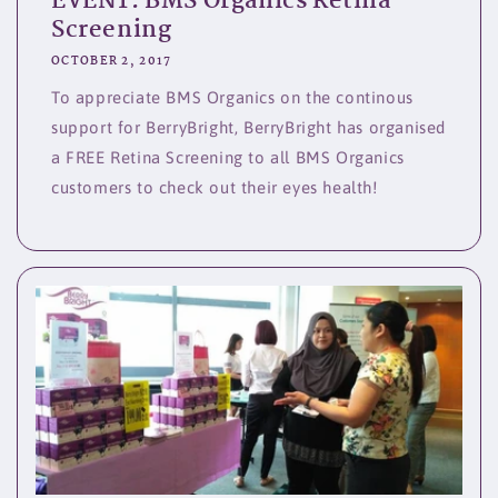
EVENT: BMS Organics Retina
Screening
OCTOBER 2, 2017
To appreciate BMS Organics on the continous
support for BerryBright, BerryBright has organised
a FREE Retina Screening to all BMS Organics
customers to check out their eyes health!