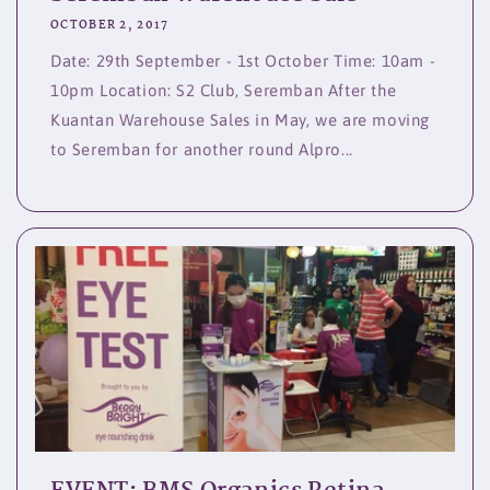
OCTOBER 2, 2017
Date: 29th September - 1st October Time: 10am -
10pm Location: S2 Club, Seremban After the
Kuantan Warehouse Sales in May, we are moving
to Seremban for another round Alpro...