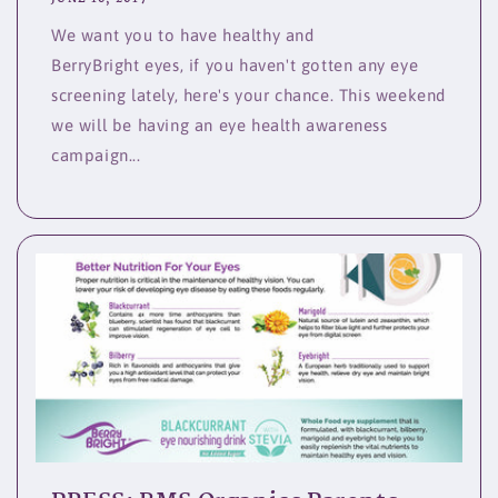
We want you to have healthy and
BerryBright eyes, if you haven't gotten any eye
screening lately, here's your chance. This weekend
we will be having an eye health awareness
campaign...