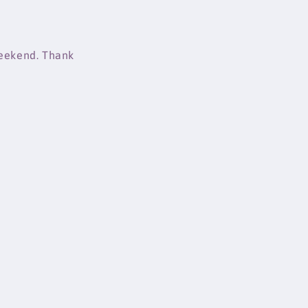
weekend. Thank