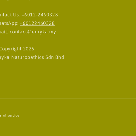
ntact Us: +6012-2460328
atsApp:
+60122460328
ail:
contact@euryka.my
Copyright 2025
ryka Naturopathics Sdn Bhd
s of service