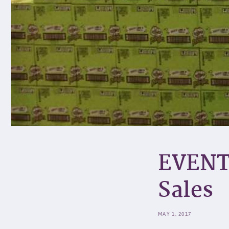
EVENT
Sales
MAY 1, 2017