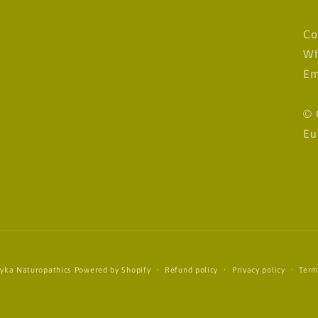
Co
Wh
Em
© 
Eu
yka Naturopathics
Powered by Shopify
Refund policy
Privacy policy
Term