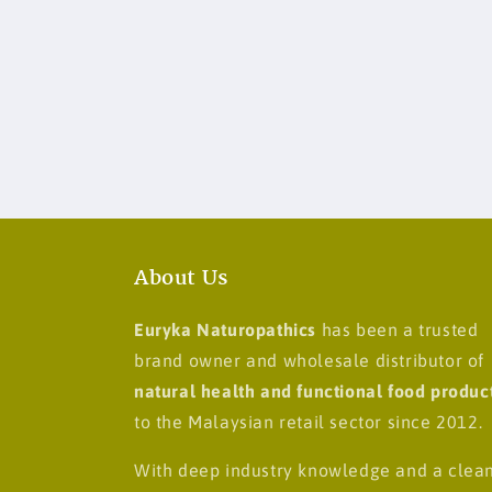
About Us
Euryka Naturopathics
has been a trusted
brand owner and wholesale distributor of
natural health and functional food produc
to the Malaysian retail sector since 2012.
With deep industry knowledge and a clea