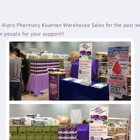
t Alpro Pharmacy Kuantan Warehouse Sales for the past 
an people for your support!!