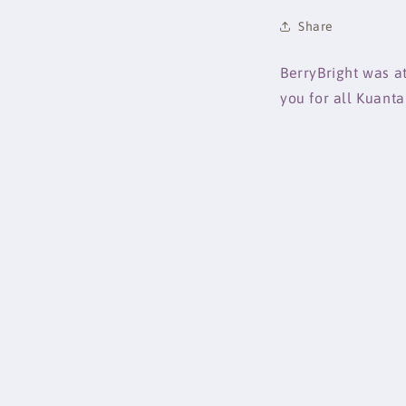
Share
BerryBright was a
you for all Kuant