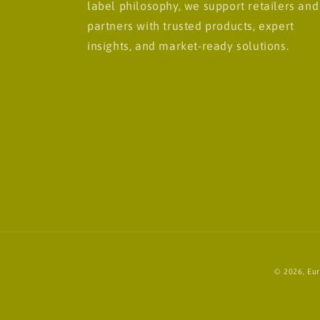
label philosophy, we support retailers and
partners with trusted products, expert
insights, and market-ready solutions.
© 2026,
Eur