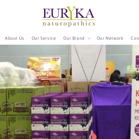
About Us
Our Service
Our Brand
Our Network
Con