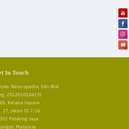
t In Touch
ryka Naturopathic Sdn Bhd
eg: 201201010419)
05, Kelana Square
. 17, Jalan SS 7/26
301 Petaling Jaya
langor, Malaysia