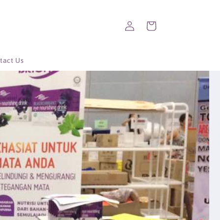
Log
Cart
in
tact Us