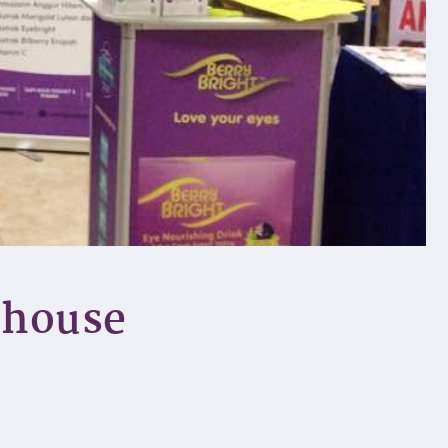
ehouse