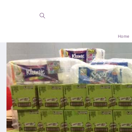
Skip to
content
Home