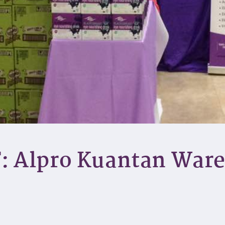
: Alpro Kuantan War