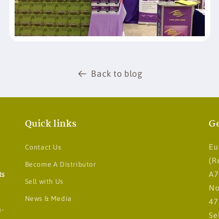
Back to blog
Quick links
Ge
Eu
Contact Us
(R
Become A Distributor
ts
A7
Sell with Us
No
News & Media
47
n-
Se